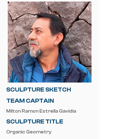
SCULPTURE SKETCH
TEAM CAPTAIN
Milton Ramon Estrella Gavidia
SCULPTURE TITLE
Organic Geometry