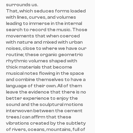
surrounds us.
That, which seduces forms loaded
with lines, curves, and volumes
leading to immerse in the internal
search to record the music. Those
movements that when coerced
with nature and mixed with urban
noises, close to where we have our
routine; these organic geometric
rhythmic volumes shaped with
thick materials that become
musical notes flowing in the space
and combine themselves to have a
language of their own. All of them
leave the evidence that there is no
better experience to enjoy the
sound and the sculptural motions
interwoven between the cement
trees.I can affirm that these
vibrations created by the subtlety
of rivers, oceans, mountains, full of