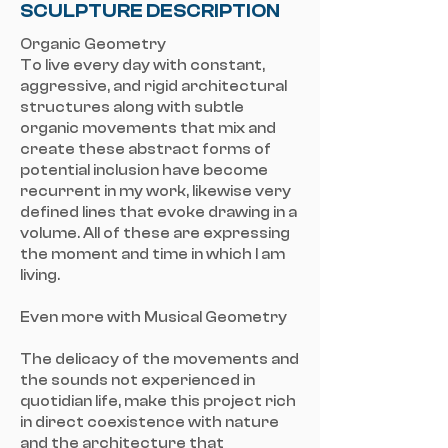
SCULPTURE DESCRIPTION
Organic Geometry
To live every day with constant,
aggressive, and rigid architectural
structures along with subtle
organic movements that mix and
create these abstract forms of
potential inclusion have become
recurrent in my work, likewise very
defined lines that evoke drawing in a
volume. All of these are expressing
the moment and time in which I am
living.
Even more with Musical Geometry
The delicacy of the movements and
the sounds not experienced in
quotidian life, make this project rich
in direct coexistence with nature
and the architecture that