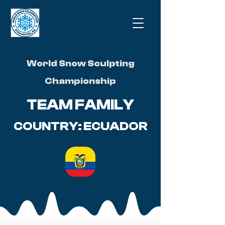
World Snow Sculpting
Championship
TEAM FAMILY
COUNTRY: ECUADOR