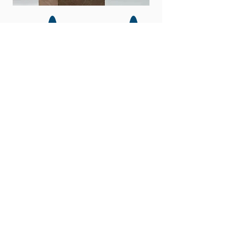
WORLD SNOW
CELEBRATION
Event
Sponsors
About us
Our History
Why Sponsor?
Activities
Donate
Q & A
Opening
Volunteer
Ceremony
2026 Teams
Steering
Committee
Where to stay
Mobile Apps
Contact Us
Parking &
Shuttles
Event Map