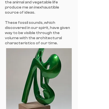
the animal and vegetable life
produce me an inexhaustible
source of ideas.
These fossil sounds, which
discovered in our spirit, have given
way to be visible through the
volume with the architectural
characteristics of our time.