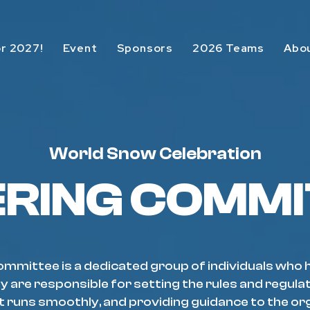
or 2027!
Event
Sponsors
2026 Teams
Abo
World Snow Celebration
ERING COMMI
mmittee is a dedicated group of individuals who 
y are responsible for setting the rules and regula
t runs smoothly, and providing guidance to the or