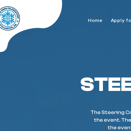
Home
Apply f
STE
The Steering Co
the event. The
the even