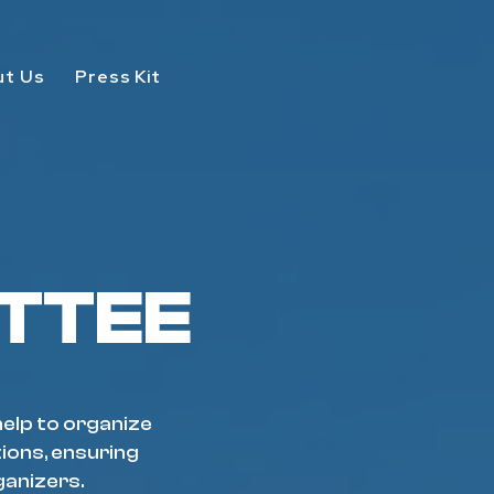
ut Us
Press Kit
TTEE
help to organize
tions, ensuring
ganizers.