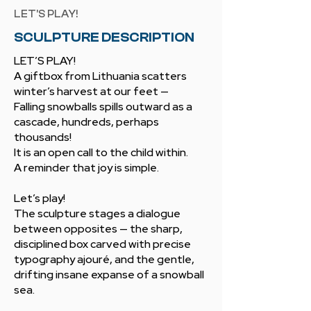
LET’S PLAY!
SCULPTURE DESCRIPTION
LET’S PLAY!
A giftbox from Lithuania scatters
winter’s harvest at our feet —
Falling snowballs spills outward as a
cascade, hundreds, perhaps
thousands!
It is an open call to the child within.
A reminder that joy is simple.
Let’s play!
The sculpture stages a dialogue
between opposites — the sharp,
disciplined box carved with precise
typography ajouré, and the gentle,
drifting insane expanse of a snowball
sea.