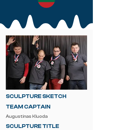
SCULPTURE SKETCH
TEAM CAPTAIN
Augustinas Kluoda
SCULPTURE TITLE