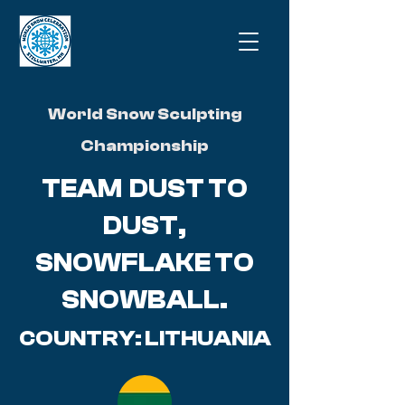
World Snow Sculpting
Championship
TEAM DUST TO
DUST,
SNOWFLAKE TO
SNOWBALL.
COUNTRY: LITHUANIA