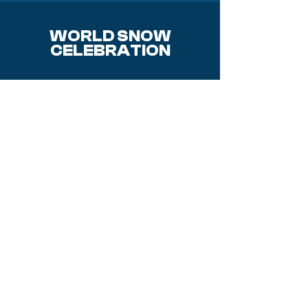
WORLD SNOW
CELEBRATION
Event
Sponsors
About us
Our History
Why Sponsor?
Activities
Donate
Q & A
Opening
Volunteer
Ceremony
2026 Teams
Steering
Committee
Where to stay
Mobile Apps
Contact Us
Parking &
Shuttles
Event Map